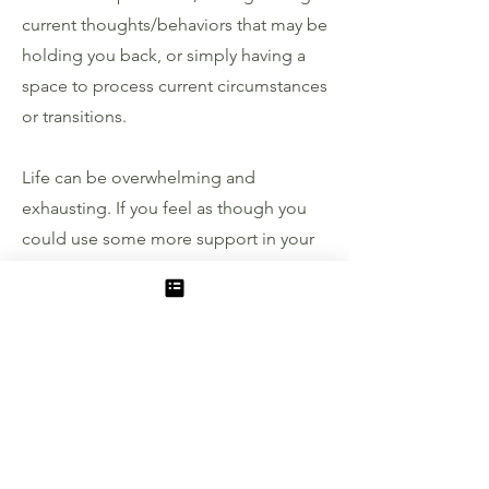
current thoughts/behaviors that may be
holding you back, or simply having a
space to process current circumstances
or transitions.
Life can be overwhelming and
exhausting. If you feel as though you
could use some more support in your
journey, I would love walk alongside
you in that process.