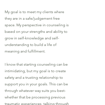
My goal is to meet my clients where
they are in a safe/judgement free
space. My perspective in counseling is
based on your strengths and ability to
grow in self-knowledge and self-
understanding to build a life of
meaning and fulfillment.
I know that starting counseling can be
intimidating, but my goal is to create
safety and a trusting relationship to
support you in your goals. This can be
through whatever way suits you best-
whether that be processing previous
traumatic experiences, talking through