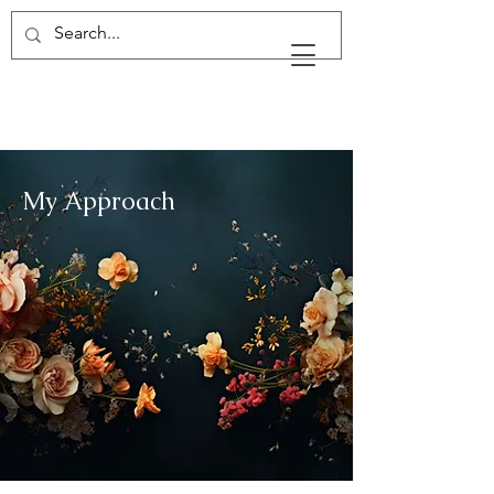
My Approach